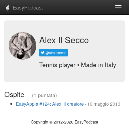
EasyPodcast
Toggl
navig
Alex Il Secco
@alexilsecco
Tennis player • Made in Italy
Ospite
(1 puntata)
EasyApple #124: Alex, il creatore
·
10 maggio 2013
Copyright © 2012-2026 EasyPodcast